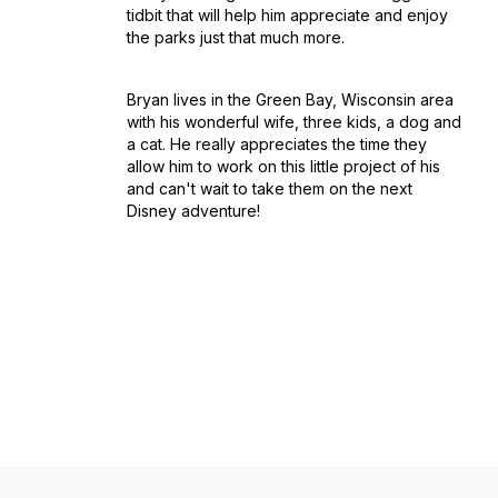
tidbit that will help him appreciate and enjoy
the parks just that much more.
Bryan lives in the Green Bay, Wisconsin area
with his wonderful wife, three kids, a dog and
a cat. He really appreciates the time they
allow him to work on this little project of his
and can't wait to take them on the next
Disney adventure!