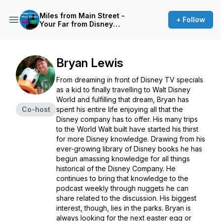
Miles from Main Street -
+ Follow
Your Far from Disney
Podcast
Bryan Lewis
From dreaming in front of Disney TV specials
as a kid to finally travelling to Walt Disney
World and fulfilling that dream, Bryan has
Co-host
spent his entire life enjoying all that the
Disney company has to offer. His many trips
to the World Walt built have started his thirst
for more Disney knowledge. Drawing from his
ever-growing library of Disney books he has
begun amassing knowledge for all things
historical of the Disney Company. He
continues to bring that knowledge to the
podcast weekly through nuggets he can
share related to the discussion. His biggest
interest, though, lies in the parks. Bryan is
always looking for the next easter egg or